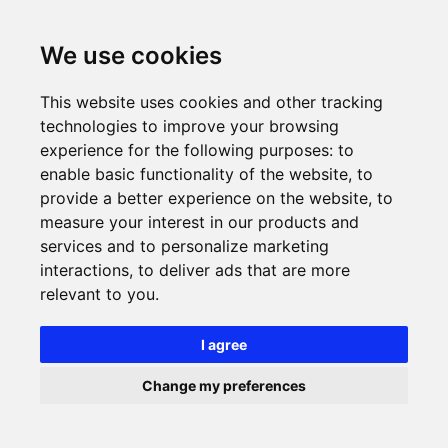
We use cookies
This website uses cookies and other tracking
technologies to improve your browsing
experience for the following purposes:
to
enable basic functionality of the website
,
to
provide a better experience on the website
,
to
measure your interest in our products and
services and to personalize marketing
interactions
,
to deliver ads that are more
relevant to you
.
I agree
Change my preferences