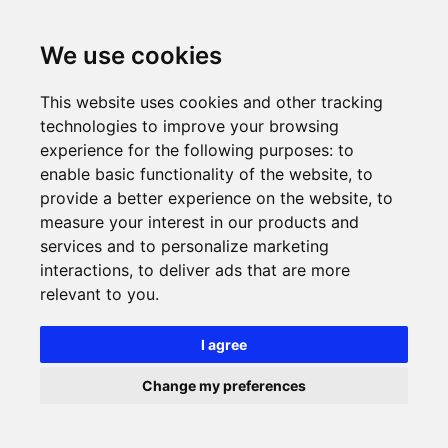
We use cookies
This website uses cookies and other tracking
technologies to improve your browsing
experience for the following purposes:
to
enable basic functionality of the website
,
to
provide a better experience on the website
,
to
measure your interest in our products and
services and to personalize marketing
interactions
,
to deliver ads that are more
relevant to you
.
I agree
Change my preferences